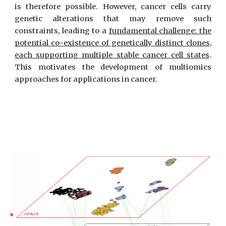
is therefore possible. However, cancer cells carry
genetic alterations that may remove such
constraints, leading to a
fundamental challenge: the
potential co-existence of genetically distinct clones,
each supporting multiple stable cancer cell states
.
This motivates the development of multiomics
approaches for applications in cancer.