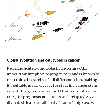
Clonal evolution and cell types in cancer
Pediatric Acute Lymphoblastic Leukemia (ALL) 
arises from lymphocyte progenitors and is known to 
maintain a hierarchy of cell differentiation, making 
it a suitable model disease for studying cancer stem 
cells. Although cure rates for ALL are currently above 
80%, the prognosis of patients with relapsed ALL is 
dismal, with an overall survival rate of only 30%. We 