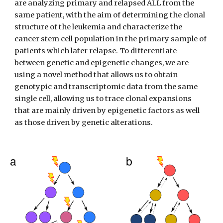
are analyzing primary and relapsed ALL from the 
same patient, with the aim of determining the clonal 
structure of the leukemia and characterize the 
cancer stem cell population in the primary sample of 
patients which later relapse. To differentiate 
between genetic and epigenetic changes, we are 
using a novel method that allows us to obtain 
genotypic and transcriptomic data from the same 
single cell, allowing us to trace clonal expansions 
that are mainly driven by epigenetic factors as well 
as those driven by genetic alterations. 