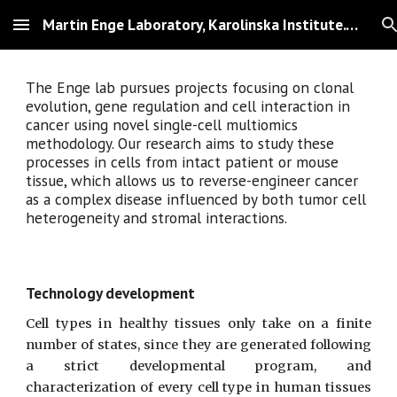
Martin Enge Laboratory, Karolinska Institute. Cancer genomics and gene regulation
Skip to main content
Skip to navigation
The Enge lab pursues projects focusing on clonal 
evolution, gene regulation and cell interaction in 
cancer using novel single-cell multiomics 
methodology. Our research aims to study these 
processes in cells from intact patient or mouse 
tissue, which allows us to reverse-engineer cancer 
as a complex disease influenced by both tumor cell 
heterogeneity and stromal interactions.
Technology development
Cell types in healthy tissues only take on a finite
number of states, since they are generated following
a strict developmental program, and
characterization of every cell type in human tissues